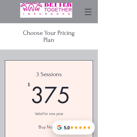
Choose Your Pricing
Plan
3 Sessions
375$
375
$
Valid for one year
Buy Now >
5.0